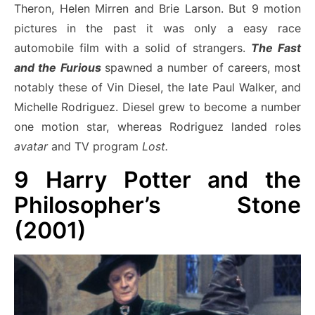
Theron, Helen Mirren and Brie Larson. But 9 motion
pictures in the past it was only a easy race
automobile film with a solid of strangers.
The Fast
and the Furious
spawned a number of careers, most
notably these of Vin Diesel, the late Paul Walker, and
Michelle Rodriguez. Diesel grew to become a number
one motion star,
whereas Rodriguez landed roles
avatar
and TV program
Lost.
9
Harry Potter and the
Philosopher’s Stone
(2001)