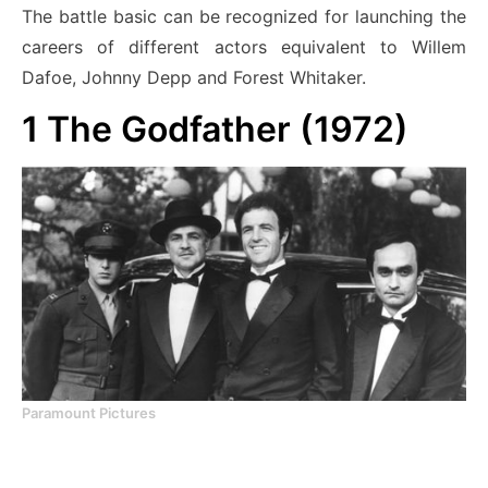
The battle basic can be recognized
for launching the
careers of different actors equivalent to Willem
Dafoe, Johnny Depp and Forest Whitaker.
1
The Godfather (1972)
Paramount Pictures