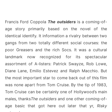
Francis Ford Coppola
The outsiders
is a coming-of-
age story primarily based on the novel of the
identical identify. It information a rivalry between two
gangs from two totally different social courses: the
poor Greasers and the rich Socs. It was a cultural
landmark now recognized for its spectacular
assortment of A-listers: Patrick Swayze, Rob Lowe,
Diane Lane, Emilio Estevez and Ralph Macchio. But
the most important star to come back out of this film
was none apart from Tom Cruise. By the tip of 1983,
Tom Cruise can be certainly one of Hollywood’s main
males, thanks
The outsiders
and one other coming-of-
age basic that got here out later that yr,
Risky