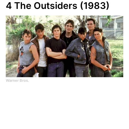
4
The Outsiders (1983)
Warner Bros.