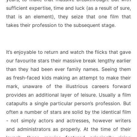
sufficient expertise, time and luck (as a result of sure,
that is an element), they seize that one film that
takes their profession to the subsequent stage.
It’s enjoyable to return and watch the flicks that gave
our favourite stars their massive break lengthy earlier
than they had been ever family names. Seeing them
as fresh-faced kids making an attempt to make their
mark, unaware of the illustrious careers forward
provides an additional layer of leisure. Usually a film
catapults a single particular person’s profession
.
But
often a number of stars are solid by the identical film
- not simply actors and actresses, however writers
and administrators as properly. At the time of their