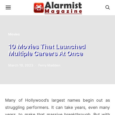
Movies
10 Movies That Launched
Multiple Careers At Once
March 19, 2023
Ferry Madden
Many of Hollywood’s largest names begin out as
struggling performers. It can take years, even many
years, to make that massive breakthrough. But with