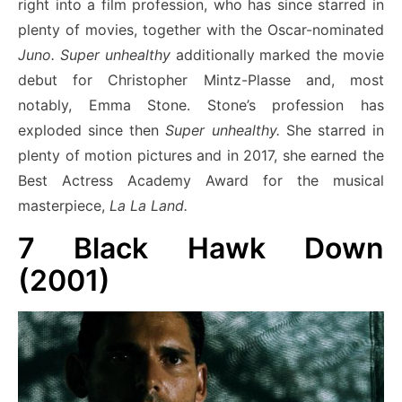
right into a film profession, who has since starred in
plenty of movies, together with the Oscar-nominated
Juno.
Super unhealthy
additionally marked the movie
debut for Christopher Mintz-Plasse and, most
notably, Emma Stone. Stone’s profession has
exploded since then
Super unhealthy.
She starred in
plenty of motion pictures and in 2017, she earned the
Best Actress Academy Award for the musical
masterpiece,
La La Land.
7
Black Hawk Down
(2001)