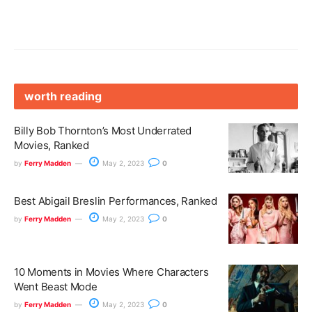
worth reading
Billy Bob Thornton’s Most Underrated
Movies, Ranked
by
Ferry Madden
May 2, 2023
0
Best Abigail Breslin Performances, Ranked
by
Ferry Madden
May 2, 2023
0
10 Moments in Movies Where Characters
Went Beast Mode
by
Ferry Madden
May 2, 2023
0