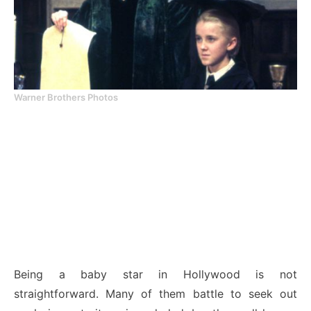
Warner Brothers Photos
Being a baby star in Hollywood is not
straightforward. Many of them battle to seek out