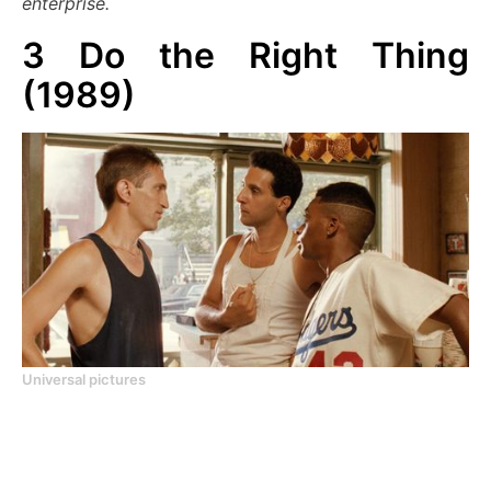
enterprise.
3
Do the Right Thing
(1989)
Universal pictures