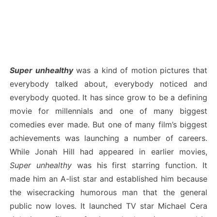
Super unhealthy
was a kind of motion pictures that
everybody talked about, everybody noticed and
everybody quoted. It has since grow to be a defining
movie for millennials and one of many biggest
comedies ever made. But one of many film’s biggest
achievements was launching a number of careers.
While Jonah Hill had appeared in earlier movies,
Super unhealthy
was his first starring function. It
made him an A-list star and established him because
the wisecracking humorous man that the general
public now loves. It launched TV star Michael Cera