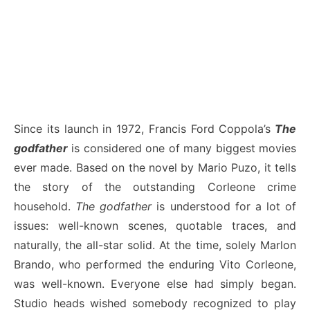
Since its launch in 1972, Francis Ford Coppola’s
The
godfather
is considered one of many biggest movies
ever made. Based on the novel by Mario Puzo, it tells
the story of the outstanding Corleone crime
household.
The godfather
is understood for a lot of
issues: well-known scenes, quotable traces, and
naturally, the all-star solid. At the time, solely Marlon
Brando, who performed the enduring Vito Corleone,
was well-known. Everyone else had simply began.
Studio heads wished somebody recognized to play