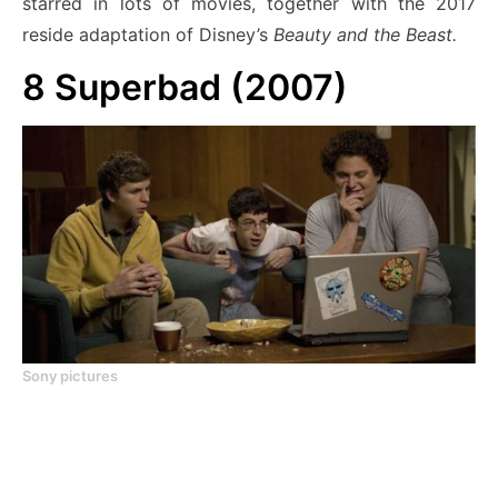
starred in lots of movies, together with the 2017
reside adaptation of Disney’s
Beauty and the Beast.
8
Superbad (2007)
Sony pictures