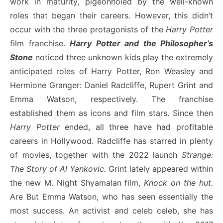
work in maturity, pigeonholed by the well-known
roles that began their careers. However, this didn’t
occur with the three protagonists of the
Harry Potter
film franchise.
Harry Potter and the Philosopher’s
Stone
noticed three unknown kids play the extremely
anticipated roles of Harry Potter, Ron Weasley and
Hermione Granger: Daniel Radcliffe, Rupert Grint and
Emma Watson, respectively. The franchise
established them as icons and film stars. Since then
Harry Potter
ended, all three have had profitable
careers in Hollywood. Radcliffe has starred in plenty
of movies, together with the 2022 launch
Strange:
The Story of Al Yankovic.
Grint lately appeared within
the new M. Night Shyamalan film,
Knock on the hut.
Are
But Emma Watson, who has seen essentially the
most success. An activist and celeb celeb, she has