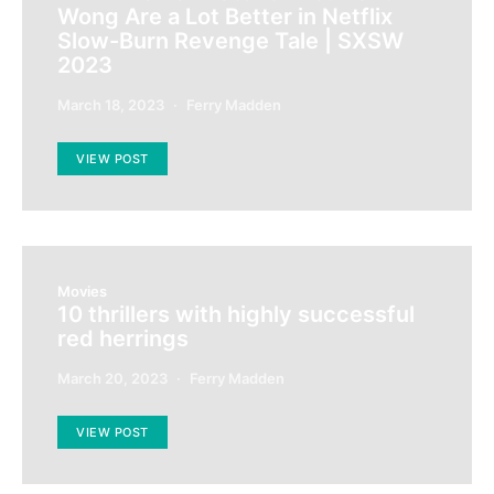
Wong Are a Lot Better in Netflix
Slow-Burn Revenge Tale | SXSW
2023
March 18, 2023
Ferry Madden
VIEW POST
Movies
10 thrillers with highly successful
red herrings
March 20, 2023
Ferry Madden
VIEW POST