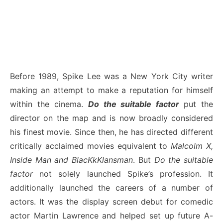
Before 1989, Spike Lee was a New York City writer
making an attempt to make a reputation for himself
within the cinema.
Do the suitable factor
put the
director on the map and is now broadly considered
his finest movie. Since then, he has directed different
critically acclaimed movies equivalent to
Malcolm X,
Inside Man and BlacKkKlansman
. But
Do the suitable
factor
not solely launched Spike’s profession. It
additionally launched the careers of a number of
actors. It was the display screen debut for comedic
actor Martin Lawrence and helped set up future A-