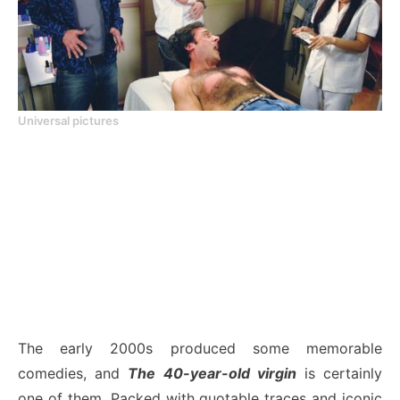
Universal pictures
The early 2000s produced some memorable
comedies, and
The 40-year-old virgin
is certainly
one of them. Packed with quotable traces and iconic