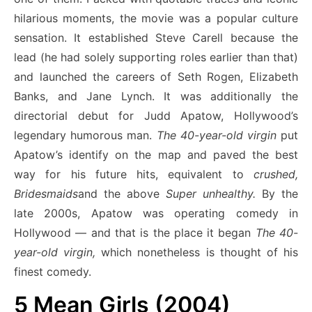
hilarious moments, the movie was a popular culture
sensation. It established Steve Carell because the
lead (he had solely supporting roles earlier than that)
and launched the careers of Seth Rogen, Elizabeth
Banks, and Jane Lynch. It was additionally the
directorial debut for Judd Apatow, Hollywood’s
legendary humorous man.
The 40-year-old virgin
put
Apatow’s identify on the map and paved the best
way for his future hits, equivalent to
crushed,
Bridesmaids
and the above
Super unhealthy.
By the
late 2000s, Apatow was operating comedy in
Hollywood — and that is the place it began
The 40-
year-old virgin,
which nonetheless is
thought of his
finest comedy.
5
Mean Girls (2004)