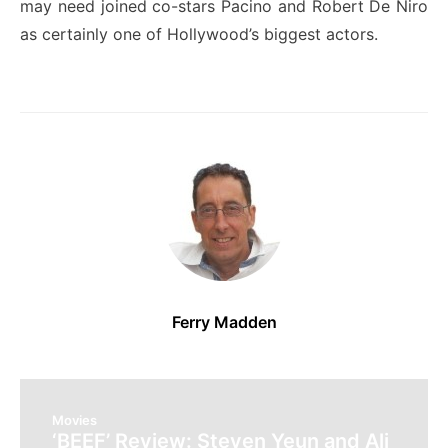
may need joined co-stars Pacino and Robert De Niro
as certainly one of Hollywood’s biggest actors.
Ferry Madden
Movies
‘BEEF’ Review: Steven Yeun and Ali