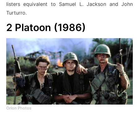
listers equivalent to Samuel L. Jackson and John
Turturro.
2
Platoon (1986)
Orion Photos