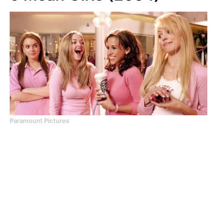
Paramount Pictures