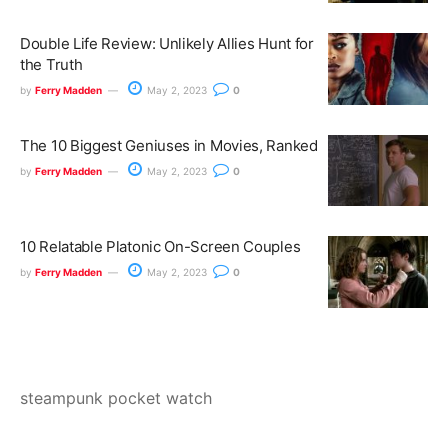
Double Life Review: Unlikely Allies Hunt for
the Truth
by
Ferry Madden
May 2, 2023
0
The 10 Biggest Geniuses in Movies, Ranked
by
Ferry Madden
May 2, 2023
0
10 Relatable Platonic On-Screen Couples
by
Ferry Madden
May 2, 2023
0
steampunk pocket watch