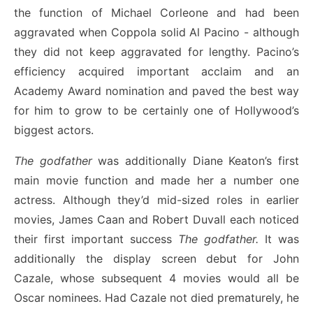
the function of Michael Corleone and had been
aggravated when Coppola solid Al Pacino - although
they did not keep aggravated for lengthy. Pacino’s
efficiency acquired important acclaim and an
Academy Award nomination and paved the best way
for him to grow to be certainly one of Hollywood’s
biggest actors.
The godfather
was additionally Diane Keaton’s first
main movie function and made her a number one
actress. Although they’d mid-sized roles in earlier
movies, James Caan and Robert Duvall each noticed
their first important success
The godfather.
It was
additionally the display screen debut for John
Cazale, whose subsequent 4 movies would all be
Oscar nominees. Had Cazale not died prematurely, he