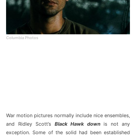
Columbia Photos
War motion pictures normally include nice ensembles,
and Ridley Scott’s
Black Hawk down
is not any
exception. Some of the solid had been established