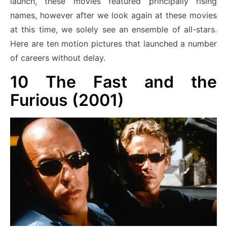
launch, these movies featured principally rising
names, however after we look again at these movies
at this time, we solely see an ensemble of all-stars.
Here are ten motion pictures that launched a number
of careers without delay.
10
The Fast and the
Furious (2001)