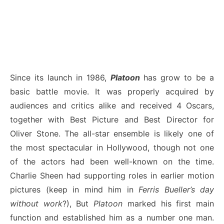
Since its launch in 1986,
Platoon
has grow to be a
basic battle movie. It was properly acquired by
audiences and critics alike and received 4 Oscars,
together with Best Picture and Best Director for
Oliver Stone. The all-star ensemble is likely one of
the most spectacular in Hollywood, though not one
of the actors had been well-known on the time.
Charlie Sheen had supporting roles in earlier motion
pictures (keep in mind him in
Ferris Bueller’s day
without work
?), But
Platoon
marked his first main
function and established him as a number one man.