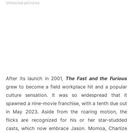
Universal pictures
After its launch in 2001,
The Fast and the Furious
grew to become a field workplace hit and a popular
culture sensation. It was so widespread that it
spawned a nine-movie franchise, with a tenth due out
in May 2023. Aside from the roaring motion, the
flicks are recognized for his or her star-studded
casts, which now embrace Jason. Momoa, Charlize