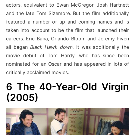
actors, equivalent to Ewan McGregor, Josh Hartnett
and the late Tom Sizemore. But the film additionally
featured a number of up and coming names and is
taken into account to be the film that launched their
careers. Eric Bana, Orlando Bloom and Jeremy Piven
all began
Black Hawk down.
It was additionally the
movie debut of Tom Hardy, who has since been
nominated for an Oscar and has appeared in lots of
critically acclaimed movies.
6
The 40-Year-Old Virgin
(2005)