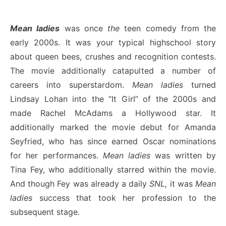
Mean ladies
was once
the
teen comedy from the
early 2000s. It was your typical highschool story
about queen bees, crushes and recognition contests.
The movie additionally catapulted a number of
careers into superstardom.
Mean ladies
turned
Lindsay Lohan into the “It Girl” of the 2000s and
made Rachel McAdams a Hollywood star. It
additionally marked the movie debut for Amanda
Seyfried, who has since earned Oscar nominations
for her performances.
Mean ladies
was written by
Tina Fey, who additionally starred within the movie.
And though Fey was already a daily
SNL,
it was
Mean
ladies
success that took her profession to the
subsequent stage.