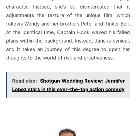
character. Instead, she’s so disinterested that it
adjustments the texture of the unique film, which
follows Wendy and her brothers Peter and Tinker Bell.
At the identical time, Captain Hook waved his failed
plans within the background. Instead, Jane is cynical,
and it takes an journey of this degree to open her
thoughts to the world of risk and creativeness.
Read also:
Shotgun Wedding Review: Jennifer
Lopez stars in this over-the-top action comedy