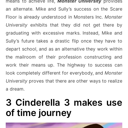
means to achieve life,
Monster University
provides
an alternate. Mike and Sully’s success on the Scare
Floor is already understood in Monsters Inc.
Monster
University
exhibits that they did not get there by
graduating with excessive marks. Instead, Mike and
Sully’s future takes a drastic flip once they have to
depart school, and as an alternative they work within
the mailroom of their profession constructing and
work their means up. The highway to success can
look completely different for everybody, and
Monster
University
proves that there are other ways to realize
a dream.
3
Cinderella 3 makes use
of time journey