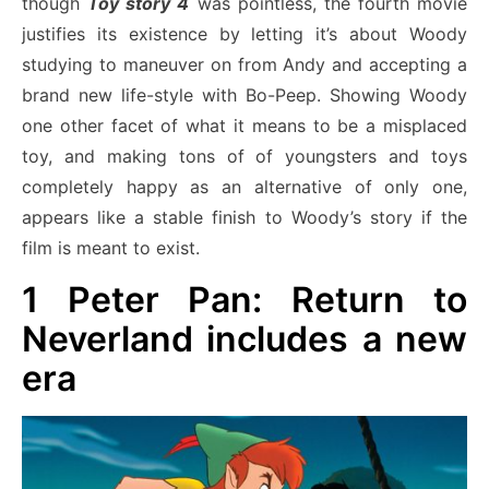
though
Toy story 4
was pointless, the fourth movie
justifies its existence by letting it’s about Woody
studying to maneuver on from Andy and accepting a
brand new life-style with Bo-Peep. Showing Woody
one other facet of what it means to be a misplaced
toy, and making tons of of youngsters and toys
completely happy as an alternative of only one,
appears like a stable finish to Woody’s story if the
film is meant to exist.
1
Peter Pan: Return to
Neverland includes a new
era