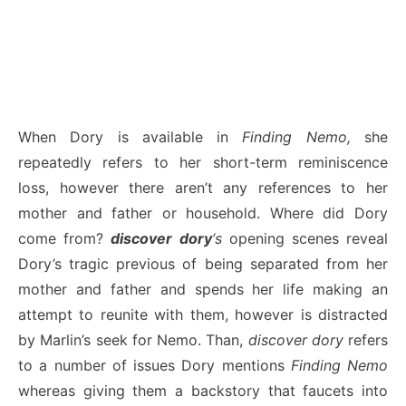
When Dory is available in
Finding Nemo,
she
repeatedly refers to her short-term reminiscence
loss, however there aren’t any references to her
mother and father or household. Where did Dory
come from?
discover dory
‘s
opening scenes reveal
Dory’s tragic previous of being separated from her
mother and father and spends her life making an
attempt to reunite with them, however is distracted
by Marlin’s seek for Nemo. Than,
discover dory
refers
to a number of issues Dory mentions
Finding Nemo
whereas giving them a backstory that faucets into