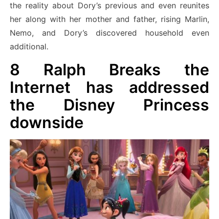
the reality about Dory’s previous and even reunites
her along with her mother and father, rising Marlin,
Nemo, and Dory’s discovered household even
additional.
8
Ralph Breaks the
Internet has addressed
the Disney Princess
downside