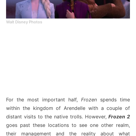
Walt Disney Photos
For the most important half,
Frozen
spends time
within the kingdom of Arendelle with a couple of
distant visits to the native trolls. However,
Frozen 2
goes past these locations to see one other realm,
their management and the reality about what