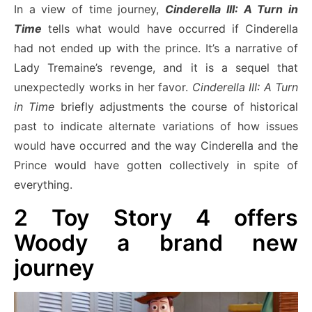
In a view of time journey,
Cinderella III: A Turn in
Time
tells what would have occurred if Cinderella
had not ended up with the prince. It’s a narrative of
Lady Tremaine’s revenge, and it is a sequel that
unexpectedly works in her favor.
Cinderella III: A Turn
in Time
briefly adjustments the course of historical
past to indicate alternate variations of how issues
would have occurred and the way Cinderella and the
Prince would have gotten collectively in spite of
everything.
2
Toy Story 4 offers
Woody a brand new
journey