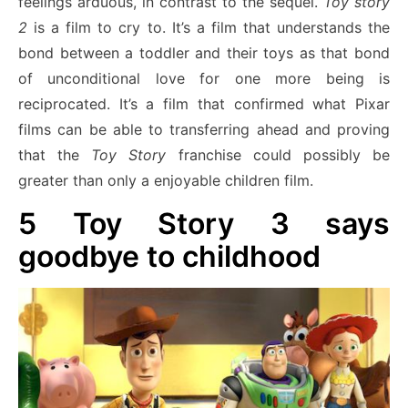
feelings arduous, in contrast to the sequel.
Toy story
2
is a film to cry to. It’s a film that understands the
bond between a toddler and their toys as that bond
of unconditional love for one more being is
reciprocated. It’s a film that confirmed what Pixar
films can be able to transferring ahead and proving
that the
Toy Story
franchise could possibly be
greater than only a enjoyable children film.
5
Toy Story 3 says
goodbye to childhood