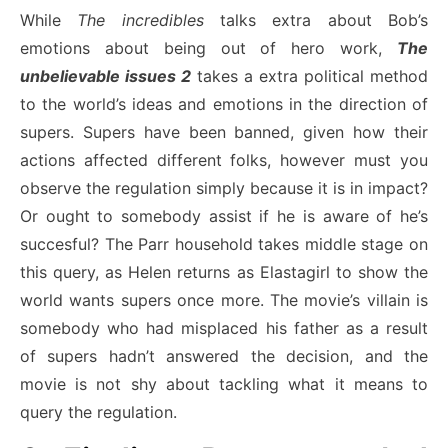
While
The incredibles
talks extra about Bob’s
emotions about being out of hero work,
The
unbelievable issues 2
takes a extra political method
to the world’s ideas and emotions in the direction of
supers. Supers have been banned, given how their
actions affected different folks, however must you
observe the regulation simply because it is in impact?
Or ought to somebody assist if he is aware of he’s
succesful? The Parr household takes middle stage on
this query, as Helen returns as Elastagirl to show the
world wants supers once more. The movie’s villain is
somebody who had misplaced his father as a result
of supers hadn’t answered the decision, and the
movie is not shy about tackling what it means to
query the regulation.