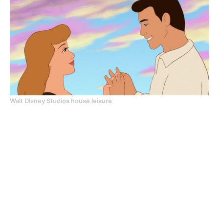
Walt Disney Studios house leisure