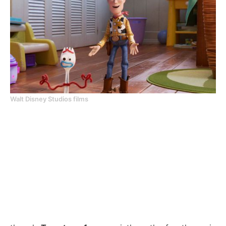
Walt Disney Studios films