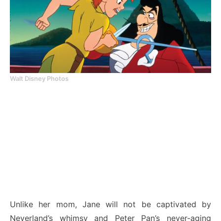
Walt Disney Photos
Unlike her mom, Jane will not be captivated by
Neverland’s whimsy and Peter Pan’s never-aging