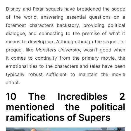
Disney and Pixar sequels have broadened the scope
of the world, answering essential questions on a
foremost character’s backstory, providing political
dialogue, and connecting to the premise of what it
means to develop up. Although though the sequel, or
prequel, like
Monsters University,
wasn’t good when
it comes to continuity from the primary movie, the
emotional ties to the characters and tales have been
typically robust sufficient to maintain the movie
afloat.
10
The Incredibles 2
mentioned the political
ramifications of Supers