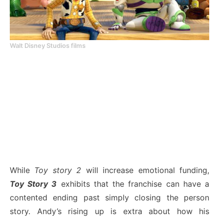
Walt Disney Studios films
While
Toy story 2
will increase emotional funding,
Toy Story 3
exhibits that the franchise can have a
contented ending past simply closing the person
story. Andy’s rising up is extra about how his