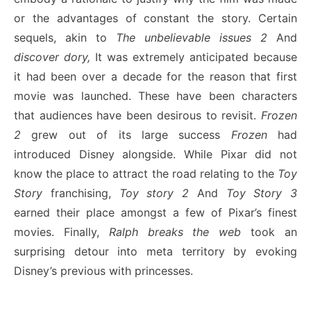
or the advantages of constant the story. Certain
sequels, akin to
The unbelievable issues 2
And
discover dory,
It was extremely anticipated because
it had been over a decade for the reason that first
movie was launched. These have been characters
that audiences have been desirous to revisit.
Frozen
2
grew out of its large success
Frozen
had
introduced Disney alongside. While Pixar did not
know the place to attract the road relating to the
Toy
Story
franchising,
Toy story 2
And
Toy Story 3
earned their place amongst a few of Pixar’s finest
movies. Finally,
Ralph breaks the web
took an
surprising detour into meta territory by evoking
Disney’s previous with princesses.