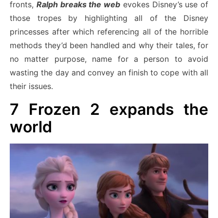
fronts,
Ralph breaks the web
evokes Disney’s use of
those tropes by highlighting all of the Disney
princesses after which referencing all of the horrible
methods they’d been handled and why their tales, for
no matter purpose, name for a person to avoid
wasting the day and convey an finish to cope with all
their issues.
7
Frozen 2 expands the
world