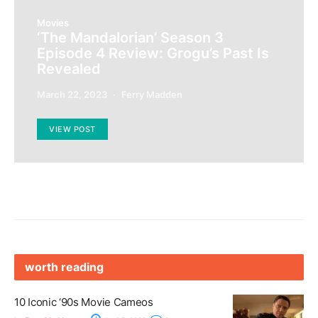
Movies
‘The Mandalorian’ Season 3
Episode 4 Review: Grogu’s Past Is
Revealed
March 22, 2023
Ferry Madden
VIEW POST
worth reading
10 Iconic ‘90s Movie Cameos