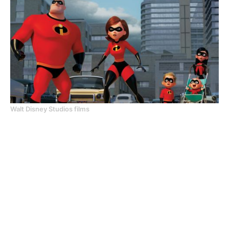
Walt Disney Studios films