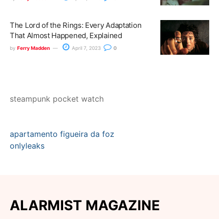
The Lord of the Rings: Every Adaptation
That Almost Happened, Explained
by
Ferry Madden
April 7, 2023
0
steampunk pocket watch
apartamento figueira da foz
onlyleaks
ALARMIST MAGAZINE