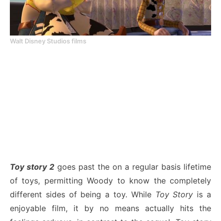
Walt Disney Studios films
Toy story 2
goes past the on a regular basis lifetime
of toys, permitting Woody to know the completely
different sides of being a toy. While
Toy Story
is a
enjoyable film, it by no means actually hits the