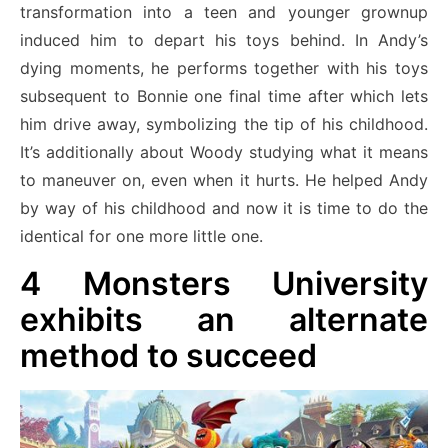
transformation into a teen and younger grownup
induced him to depart his toys behind. In Andy’s
dying moments, he performs together with his toys
subsequent to Bonnie one final time after which lets
him drive away, symbolizing the tip of his childhood.
It’s additionally about Woody studying what it means
to maneuver on, even when it hurts. He helped Andy
by way of his childhood and now it is time to do the
identical for one more little one.
4
Monsters University
exhibits an alternate
method to succeed