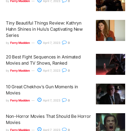
by
Ferry Madden
April 7, 2023
0
Tiny Beautiful Things Review: Kathryn
Hahn Shines in Hulu’s Captivating New
Series
by
Ferry Madden
April 7, 2023
0
20 Best Fight Sequences in Animated
Movies and TV Shows, Ranked
by
Ferry Madden
April 7, 2023
0
10 Great Chekhov’s Gun Moments in
Movies
by
Ferry Madden
April 7, 2023
0
Non-Horror Movies That Should Be Horror
Movies
by
Ferry Madden
April 7, 2023
0