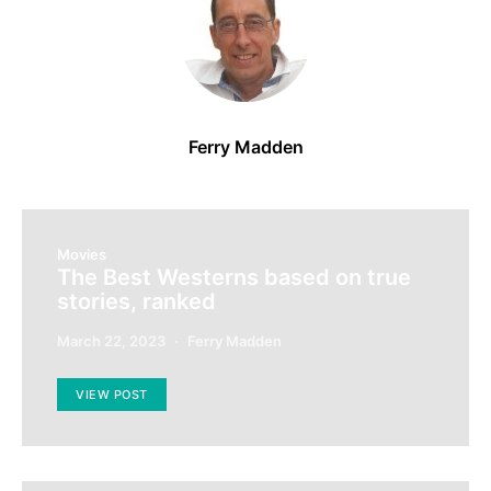
Ferry Madden
Movies
The Best Westerns based on true
stories, ranked
March 22, 2023
Ferry Madden
VIEW POST