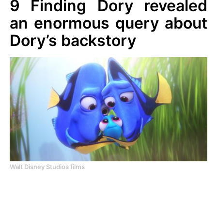
9
Finding Dory revealed
an enormous query about
Dory’s backstory
Walt Disney Studios films