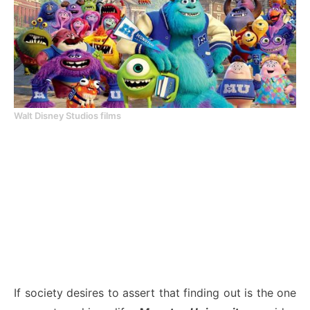
Walt Disney Studios films
If society desires to assert that finding out is the one