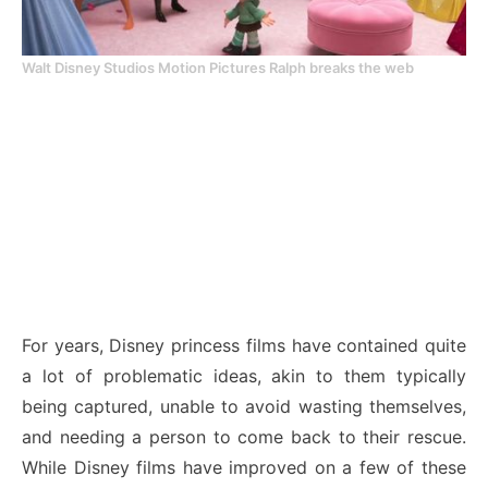
Walt Disney Studios Motion Pictures Ralph breaks the web
For years, Disney princess films have contained quite
a lot of problematic ideas, akin to them typically
being captured, unable to avoid wasting themselves,
and needing a person to come back to their rescue.
While Disney films have improved on a few of these