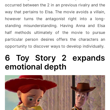
occurred between the 2 in an previous rivalry and the
way that pertains to Elsa. The movie avoids a villain,
however turns the antagonist right into a long-
standing misunderstanding. Having Anna and Elsa
half methods ultimately of the movie to pursue
particular person desires offers the characters an
opportunity to discover ways to develop individually.
6
Toy Story 2 expands
emotional depth