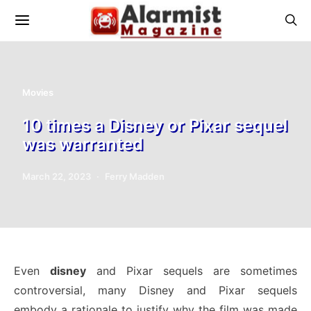
Movies
10 times a Disney or Pixar sequel
was warranted
March 22, 2023
Ferry Madden
Even
disney
and Pixar sequels are sometimes
controversial, many Disney and Pixar sequels
embody a rationale to justify why the film was made