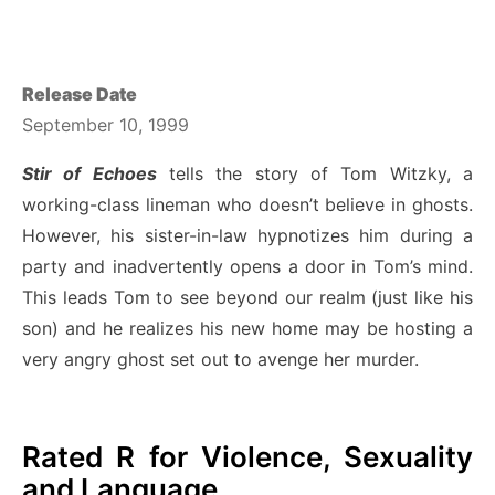
Release Date
September 10, 1999
Stir of Echoes
tells the story of Tom Witzky, a
working-class lineman who doesn’t believe in ghosts.
However, his sister-in-law hypnotizes him during a
party and inadvertently opens a door in Tom’s mind.
This leads Tom to see beyond our realm (just like his
son) and he realizes his new home may be hosting a
very angry ghost set out to avenge her murder.
Rated R for Violence, Sexuality
and Language