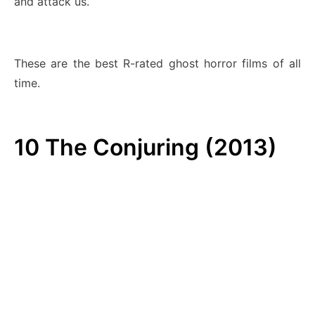
and attack us.
These are the best R-rated ghost horror films of all
time.
10
The Conjuring (2013)