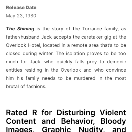
Release Date
May 23, 1980
The Shining
is the story of the Torrance family, as
father/husband Jack accepts the caretaker gig at the
Overlook Hotel, located in a remote area that’s to be
closed during winter. The isolation proves to be too
much for Jack, who quickly falls prey to demonic
entities residing in the Overlook and who convince
him his family needs to be murdered in the most
brutal of fashions.
Rated R for Disturbing Violent
Content and Behavior, Bloody
Images, Graphic Nudity, and