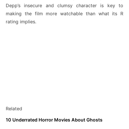
Depp’s insecure and clumsy character is key to
making the film more watchable than what its R
rating implies.
Related
10 Underrated Horror Movies About Ghosts