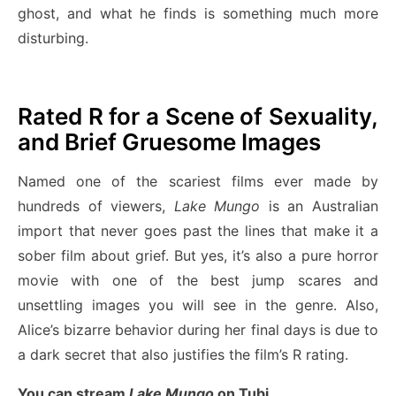
ghost, and what he finds is something much more
disturbing.
Rated R for a Scene of Sexuality,
and Brief Gruesome Images
Named one of the scariest films ever made by
hundreds of viewers,
Lake Mungo
is an Australian
import that never goes past the lines that make it a
sober film about grief. But yes, it’s also a pure horror
movie with one of the best jump scares and
unsettling images you will see in the genre. Also,
Alice’s bizarre behavior during her final days is due to
a dark secret that also justifies the film’s R rating.
You can stream
Lake Mungo
on Tubi.