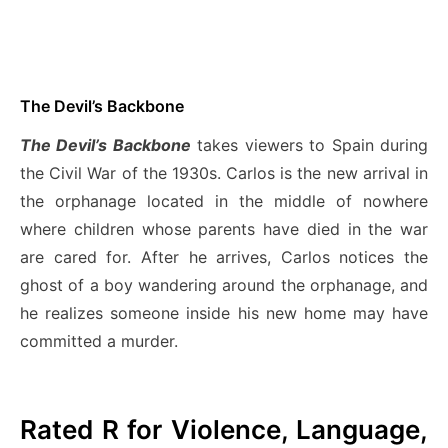
The Devil’s Backbone
The Devil’s Backbone
takes viewers to Spain during
the Civil War of the 1930s. Carlos is the new arrival in
the orphanage located in the middle of nowhere
where children whose parents have died in the war
are cared for. After he arrives, Carlos notices the
ghost of a boy wandering around the orphanage, and
he realizes someone inside his new home may have
committed a murder.
Rated R for Violence, Language,