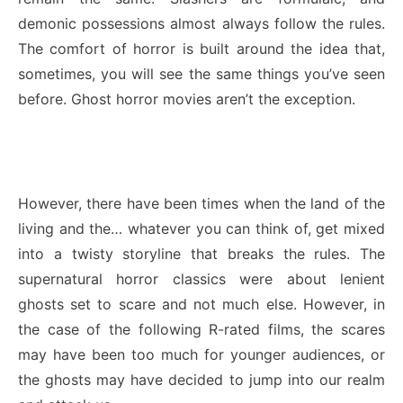
demonic possessions almost always follow the rules.
The comfort of horror is built around the idea that,
sometimes, you will see the same things you’ve seen
before. Ghost horror movies aren’t the exception.
However, there have been times when the land of the
living and the… whatever you can think of, get mixed
into a twisty storyline that breaks the rules. The
supernatural horror classics were about lenient
ghosts set to scare and not much else. However, in
the case of the following R-rated films, the scares
may have been too much for younger audiences, or
the ghosts may have decided to jump into our realm