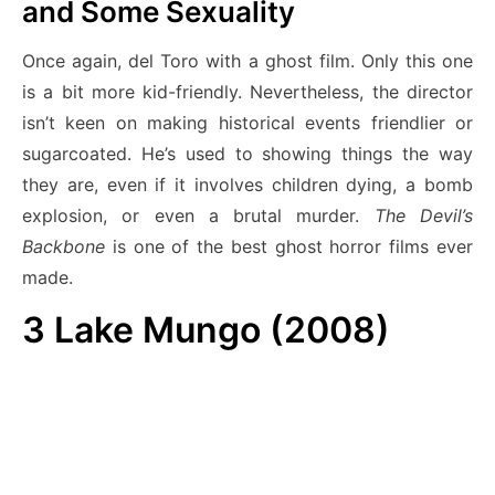
and Some Sexuality
Once again, del Toro with a ghost film. Only this one
is a bit more kid-friendly. Nevertheless, the director
isn’t keen on making historical events friendlier or
sugarcoated. He’s used to showing things the way
they are, even if it involves children dying, a bomb
explosion, or even a brutal murder.
The Devil’s
Backbone
is one of the best ghost horror films ever
made.
3
Lake Mungo (2008)