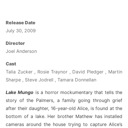
Release Date
July 30, 2009
Director
Joel Anderson
Cast
Talia Zucker , Rosie Traynor , David Pledger , Martin
Sharpe , Steve Jodrell , Tamara Donnellan
Lake Mungo
is a horror mockumentary that tells the
story of the Palmers, a family going through grief
after their daughter, 16-year-old Alice, is found at the
bottom of a lake. Her brother Mathew has installed
cameras around the house trying to capture Alice’s