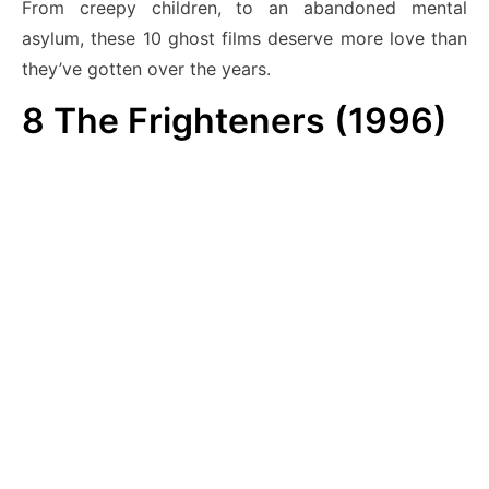
From creepy children, to an abandoned mental
asylum, these 10 ghost films deserve more love than
they’ve gotten over the years.
8
The Frighteners (1996)