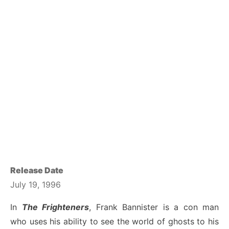
Release Date
July 19, 1996
In
The Frighteners
, Frank Bannister is a con man
who uses his ability to see the world of ghosts to his