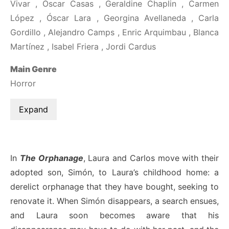
Vivar , Óscar Casas , Geraldine Chaplin , Carmen
López , Óscar Lara , Georgina Avellaneda , Carla
Gordillo , Alejandro Camps , Enric Arquimbau , Blanca
Martínez , Isabel Friera , Jordi Cardus
Main Genre
Horror
Expand
In
The Orphanage
, Laura and Carlos move with their
adopted son, Simón, to Laura’s childhood home: a
derelict orphanage that they have bought, seeking to
renovate it. When Simón disappears, a search ensues,
and Laura soon becomes aware that his