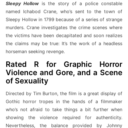
Sleepy Hollow
is the story of a police constable
named Ichabod Crane, who’s sent to the town of
Sleepy Hollow in 1799 because of a series of strange
murders. Crane investigates the crime scenes where
the victims have been decapitated and soon realizes
the claims may be true: It’s the work of a headless
horseman seeking revenge.
Rated R for Graphic Horror
Violence and Gore, and a Scene
of Sexuality
Directed by Tim Burton, the film is a great display of
Gothic horror tropes in the hands of a filmmaker
who’s not afraid to take things a bit further when
showing the violence required for authenticity.
Nevertheless, the balance provided by Johnny