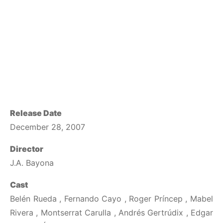
Release Date
December 28, 2007
Director
J.A. Bayona
Cast
Belén Rueda , Fernando Cayo , Roger Príncep , Mabel
Rivera , Montserrat Carulla , Andrés Gertrúdix , Edgar