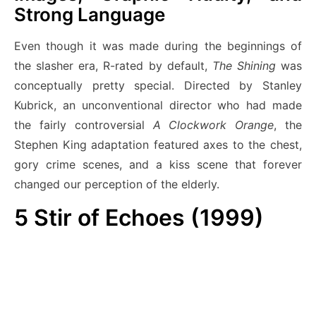
Strong Language
Even though it was made during the beginnings of
the slasher era, R-rated by default,
The Shining
was
conceptually pretty special. Directed by Stanley
Kubrick, an unconventional director who had made
the fairly controversial
A Clockwork Orange
, the
Stephen King adaptation featured axes to the chest,
gory crime scenes, and a kiss scene that forever
changed our perception of the elderly.
5
Stir of Echoes (1999)