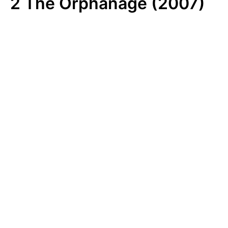
2
The Orphanage (2007)