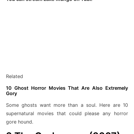
Related
10 Ghost Horror Movies That Are Also Extremely
Gory
Some ghosts want more than a soul. Here are 10
supernatural movies that could please any horror
gore hound.