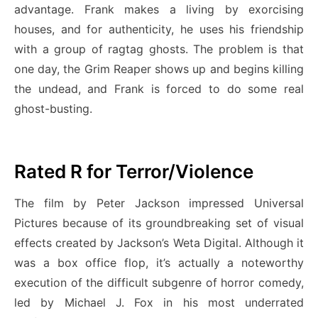
advantage. Frank makes a living by exorcising
houses, and for authenticity, he uses his friendship
with a group of ragtag ghosts. The problem is that
one day, the Grim Reaper shows up and begins killing
the undead, and Frank is forced to do some real
ghost-busting.
Rated R for Terror/Violence
The film by Peter Jackson impressed Universal
Pictures because of its groundbreaking set of visual
effects created by Jackson’s Weta Digital. Although it
was a box office flop, it’s actually a noteworthy
execution of the difficult subgenre of horror comedy,
led by Michael J. Fox in his most underrated