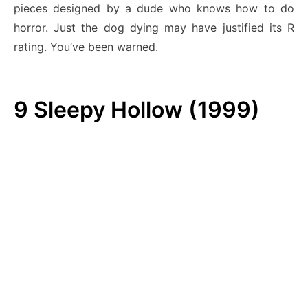
pieces designed by a dude who knows how to do
horror. Just the dog dying may have justified its R
rating. You’ve been warned.
9
Sleepy Hollow (1999)