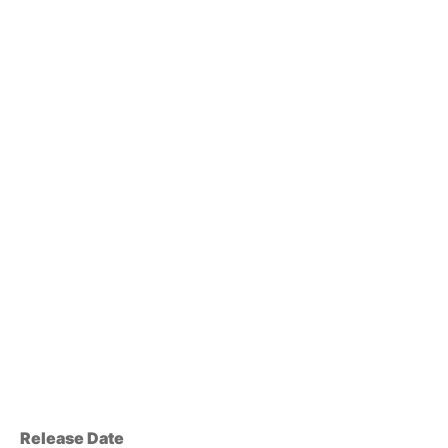
Release Date