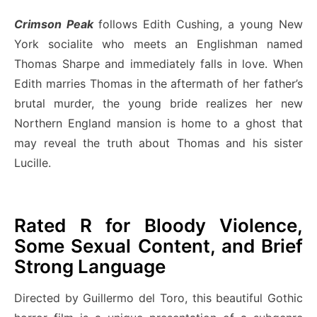
Crimson Peak
follows Edith Cushing, a young New
York socialite who meets an Englishman named
Thomas Sharpe and immediately falls in love. When
Edith marries Thomas in the aftermath of her father’s
brutal murder, the young bride realizes her new
Northern England mansion is home to a ghost that
may reveal the truth about Thomas and his sister
Lucille.
Rated R for Bloody Violence,
Some Sexual Content, and Brief
Strong Language
Directed by Guillermo del Toro, this beautiful Gothic