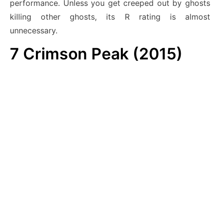
performance. Unless you get creeped out by ghosts
killing other ghosts, its R rating is almost
unnecessary.
7
Crimson Peak (2015)