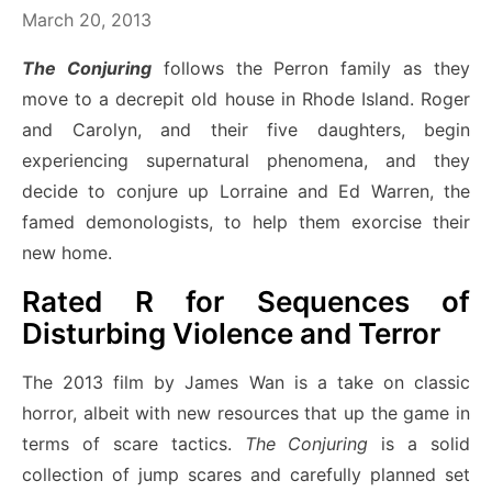
March 20, 2013
The Conjuring
follows the Perron family as they
move to a decrepit old house in Rhode Island. Roger
and Carolyn, and their five daughters, begin
experiencing supernatural phenomena, and they
decide to conjure up Lorraine and Ed Warren, the
famed demonologists, to help them exorcise their
new home.
Rated R for Sequences of
Disturbing Violence and Terror
The 2013 film by James Wan is a take on classic
horror, albeit with new resources that up the game in
terms of scare tactics.
The Conjuring
is a solid
collection of jump scares and carefully planned set