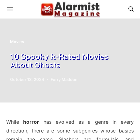
Movies
10 Spooky R-Rated Movies
About Ghosts
October 13, 2024
Ferry Madden
While
horror
has evolved as a genre in every
direction, there are some subgenres whose basics
remain the same. Slashers are formulaic, and