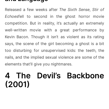
Released a few weeks after
The Sixth Sense
,
Stir of
Echoes
fell to second in the ghost horror movie
competition. But in reality, it’s actually an extremely
well-written movie with a great performance by
Kevin Bacon. Though it isn’t as violent as its rating
says, the scene of the girl becoming a ghost is a bit
too disturbing for unsupervised kids: the teeth, the
nails, and the implied sexual violence are some of the
elements that’ll give you nightmares.
4
The Devil’s Backbone
(2001)