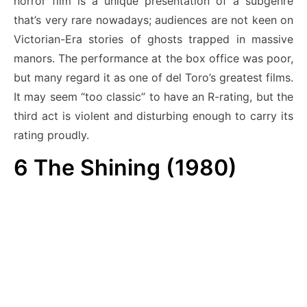
horror film is a unique presentation of a subgenre
that’s very rare nowadays; audiences are not keen on
Victorian-Era stories of ghosts trapped in massive
manors. The performance at the box office was poor,
but many regard it as one of del Toro’s greatest films.
It may seem “too classic” to have an R-rating, but the
third act is violent and disturbing enough to carry its
rating proudly.
6
The Shining (1980)