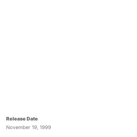
Release Date
November 19, 1999