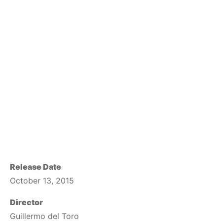
Release Date
October 13, 2015
Director
Guillermo del Toro