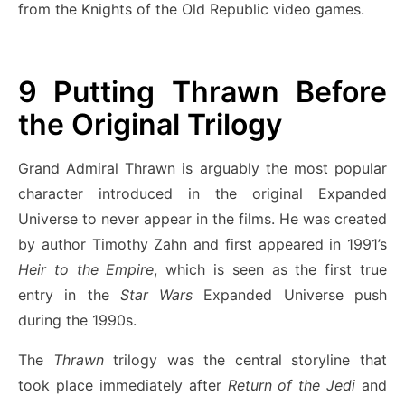
from the Knights of the Old Republic video games.
9
Putting Thrawn Before
the Original Trilogy
Grand Admiral Thrawn is arguably the most popular
character introduced in the original Expanded
Universe to never appear in the films. He was created
by author Timothy Zahn and first appeared in 1991’s
Heir to the Empire
, which is seen as the first true
entry in the
Star Wars
Expanded Universe push
during the 1990s.
The
Thrawn
trilogy was the central storyline that
took place immediately after
Return of the Jedi
and