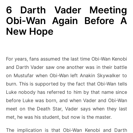
6
Darth Vader Meeting
Obi-Wan Again Before A
New Hope
For years, fans assumed the last time Obi-Wan Kenobi
and Darth Vader saw one another was in their battle
on Mustufar when Obi-Wan left Anakin Skywalker to
burn. This is supported by the fact that Obi-Wan tells
Luke nobody has referred to him by that name since
before Luke was born, and when Vader and Obi-Wan
meet on the Death Star, Vader says when they last
met, he was his student, but now is the master.
The implication is that Obi-Wan Kenobi and Darth