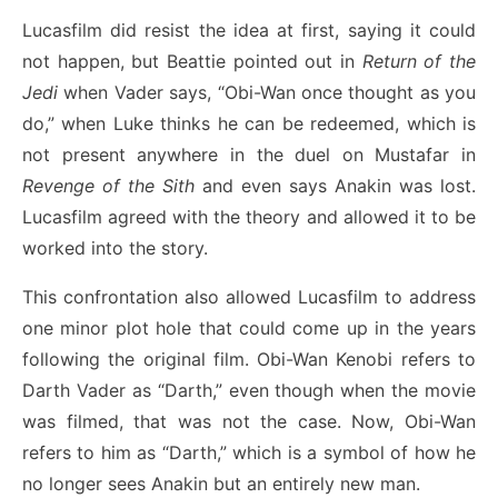
Lucasfilm did resist the idea at first, saying it could
not happen, but Beattie pointed out in
Return of the
Jedi
when Vader says, “Obi-Wan once thought as you
do,” when Luke thinks he can be redeemed, which is
not present anywhere in the duel on Mustafar in
Revenge of the Sith
and even says Anakin was lost.
Lucasfilm agreed with the theory and allowed it to be
worked into the story.
This confrontation also allowed Lucasfilm to address
one minor plot hole that could come up in the years
following the original film. Obi-Wan Kenobi refers to
Darth Vader as “Darth,” even though when the movie
was filmed, that was not the case. Now, Obi-Wan
refers to him as “Darth,” which is a symbol of how he
no longer sees Anakin but an entirely new man.