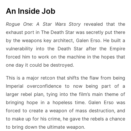
An Inside Job
Rogue One: A Star Wars Story
revealed that the
exhaust port in The Death Star was secretly put there
by the weapons key architect, Galen Erso. He built a
vulnerability into the Death Star after the Empire
forced him to work on the machine in the hopes that
one day it could be destroyed.
This is a major retcon that shifts the flaw from being
Imperial overconfidence to now being part of a
larger rebel plan, tying into the film’s main theme of
bringing hope in a hopeless time. Galen Erso was
forced to create a weapon of mass destruction, and
to make up for his crime, he gave the rebels a chance
to bring down the ultimate weapon.