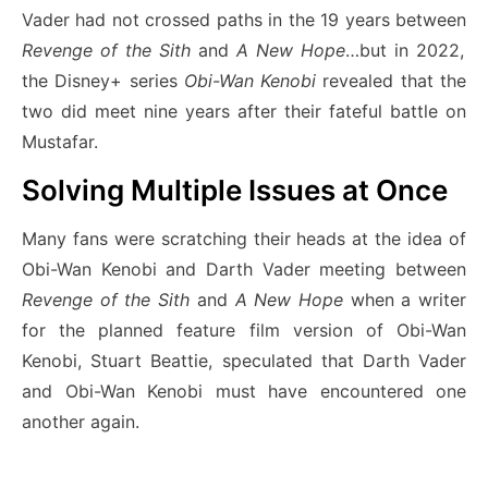
Vader had not crossed paths in the 19 years between
Revenge of the Sith
and
A New Hope
…but in 2022,
the Disney+ series
Obi-Wan Kenobi
revealed that the
two did meet nine years after their fateful battle on
Mustafar.
Solving Multiple Issues at Once
Many fans were scratching their heads at the idea of
Obi-Wan Kenobi and Darth Vader meeting between
Revenge of the Sith
and
A New Hope
when a writer
for the planned feature film version of Obi-Wan
Kenobi, Stuart Beattie, speculated that Darth Vader
and Obi-Wan Kenobi must have encountered one
another again.