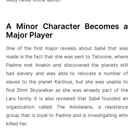
A Minor Character Becomes a
Major Player
One of the first major reveals about Sabé that was
made is the fact that she was sent to Tatooine, where
Padme met Anakin and discovered the planets still
had slavery and was able to relocate a number of
slaves to the planet Karlinus, but she was unable to
find Shmi Skywalker as she was already part of the
Lars family. It is also revealed that Sabé founded an
organization called The Amidalans, a resistance
group that is loyal to Padme and is investigating who
killed her.