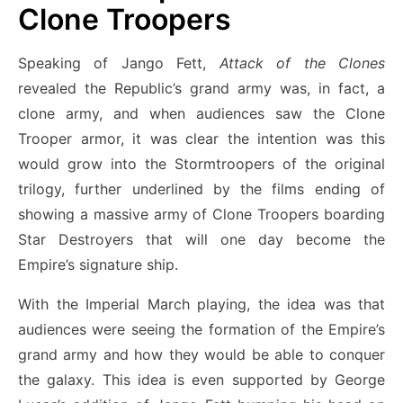
Clone Troopers
Speaking of Jango Fett,
Attack of the Clones
revealed the Republic’s grand army was, in fact, a
clone army, and when audiences saw the Clone
Trooper armor, it was clear the intention was this
would grow into the Stormtroopers of the original
trilogy, further underlined by the films ending of
showing a massive army of Clone Troopers boarding
Star Destroyers that will one day become the
Empire’s signature ship.
With the Imperial March playing, the idea was that
audiences were seeing the formation of the Empire’s
grand army and how they would be able to conquer
the galaxy. This idea is even supported by George