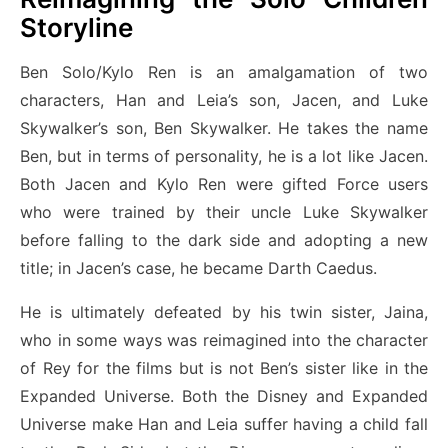
Storyline
Ben Solo/Kylo Ren is an amalgamation of two
characters, Han and Leia’s son, Jacen, and Luke
Skywalker’s son, Ben Skywalker. He takes the name
Ben, but in terms of personality, he is a lot like Jacen.
Both Jacen and Kylo Ren were gifted Force users
who were trained by their uncle Luke Skywalker
before falling to the dark side and adopting a new
title; in Jacen’s case, he became Darth Caedus.
He is ultimately defeated by his twin sister, Jaina,
who in some ways was reimagined into the character
of Rey for the films but is not Ben’s sister like in the
Expanded Universe. Both the Disney and Expanded
Universe make Han and Leia suffer having a child fall