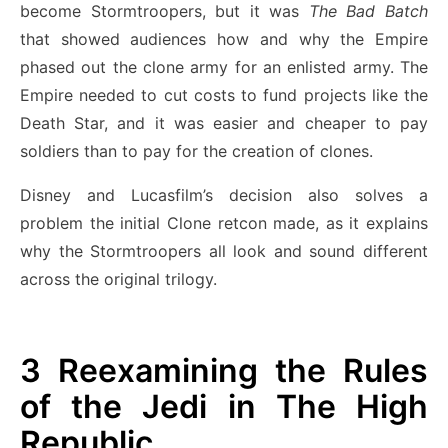
become Stormtroopers, but it was
The Bad Batch
that showed audiences how and why the Empire
phased out the clone army for an enlisted army. The
Empire needed to cut costs to fund projects like the
Death Star, and it was easier and cheaper to pay
soldiers than to pay for the creation of clones.
Disney and Lucasfilm’s decision also solves a
problem the initial Clone retcon made, as it explains
why the Stormtroopers all look and sound different
across the original trilogy.
3
Reexamining the Rules
of the Jedi in The High
Republic