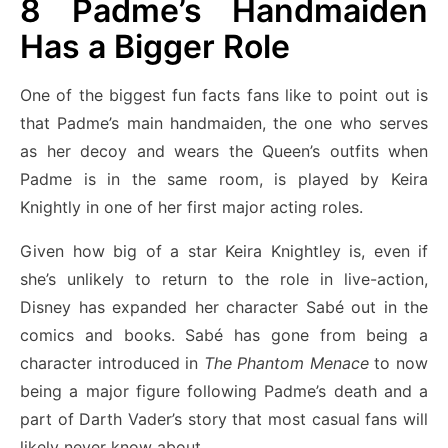
8
Padme’s Handmaiden
Has a Bigger Role
One of the biggest fun facts fans like to point out is
that Padme’s main handmaiden, the one who serves
as her decoy and wears the Queen’s outfits when
Padme is in the same room, is played by Keira
Knightly in one of her first major acting roles.
Given how big of a star Keira Knightley is, even if
she’s unlikely to return to the role in live-action,
Disney has expanded her character Sabé out in the
comics and books. Sabé has gone from being a
character introduced in
The Phantom Menace
to now
being a major figure following Padme’s death and a
part of Darth Vader’s story that most casual fans will
likely never know about.