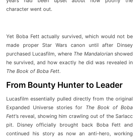
years had been upset about how poorly the
character went out.
Yet Boba Fett actually survived, which would not be
made proper Star Wars canon until after Dinsey
purchased Lucasfilm, where
The Mandalorian
showed
he survived, and how exactly he did was revealed in
The Book of Boba Fett
.
From Bounty Hunter to Leader
Lucasfilm essentially pulled directly from the original
Expanded Universe stories for
The Book of Boba
Fett’
s reveal, showing him crawling out of the Sarlacc
pit. Disney officially brought back Boba Fett and
continued his story as now an anti-hero, working