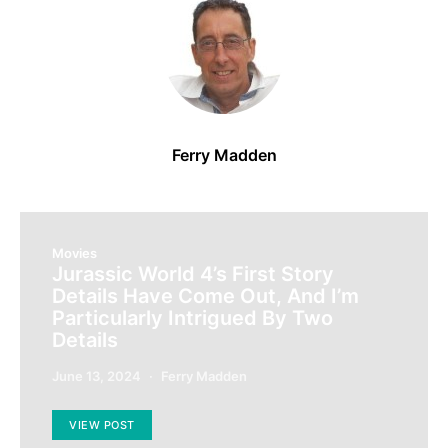
Ferry Madden
Movies
Jurassic World 4’s First Story
Details Have Come Out, And I’m
Particularly Intrigued By Two
Details
June 13, 2024
Ferry Madden
VIEW POST