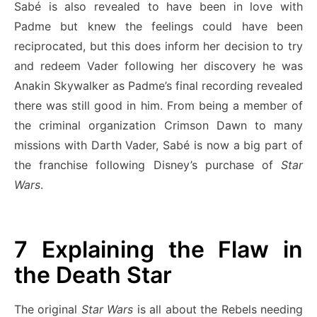
Sabé is also revealed to have been in love with
Padme but knew the feelings could have been
reciprocated, but this does inform her decision to try
and redeem Vader following her discovery he was
Anakin Skywalker as Padme’s final recording revealed
there was still good in him. From being a member of
the criminal organization Crimson Dawn to many
missions with Darth Vader, Sabé is now a big part of
the franchise following Disney’s purchase of
Star
Wars
.
7
Explaining the Flaw in
the Death Star
The original
Star Wars
is all about the Rebels needing