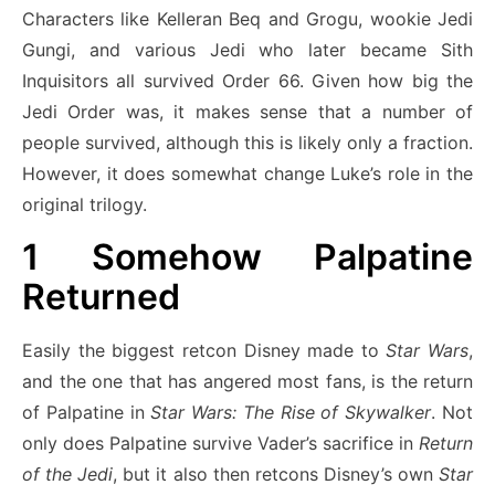
Characters like Kelleran Beq and Grogu, wookie Jedi
Gungi, and various Jedi who later became Sith
Inquisitors all survived Order 66. Given how big the
Jedi Order was, it makes sense that a number of
people survived, although this is likely only a fraction.
However, it does somewhat change Luke’s role in the
original trilogy.
1
Somehow Palpatine
Returned
Easily the biggest retcon Disney made to
Star Wars
,
and the one that has angered most fans, is the return
of Palpatine in
Star Wars: The Rise of Skywalker
. Not
only does Palpatine survive Vader’s sacrifice in
Return
of the Jedi
, but it also then retcons Disney’s own
Star