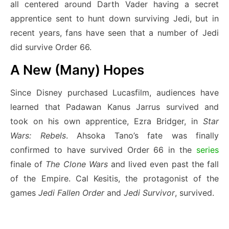
all centered around Darth Vader having a secret
apprentice sent to hunt down surviving Jedi, but in
recent years, fans have seen that a number of Jedi
did survive Order 66.
A New (Many) Hopes
Since Disney purchased Lucasfilm, audiences have
learned that Padawan Kanus Jarrus survived and
took on his own apprentice, Ezra Bridger, in
Star
Wars: Rebels
. Ahsoka Tano’s fate was finally
confirmed to have survived Order 66 in the
series
finale of
The Clone Wars
and lived even past the fall
of the Empire. Cal Kesitis, the protagonist of the
games
Jedi Fallen Order
and
Jedi Survivor
, survived.