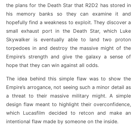
the plans for the Death Star that R2D2 has stored in
his memory banks so they can examine it and
hopefully find a weakness to exploit. They discover a
small exhaust port in the Death Star, which Luke
Skywalker is eventually able to land two proton
torpedoes in and destroy the massive might of the
Empire’s strength and give the galaxy a sense of
hope that they can win against all odds.
The idea behind this simple flaw was to show the
Empire’s arrogance, not seeing such a minor detail as
a threat to their massive military might. A simple
design flaw meant to highlight their overconfidence,
which Lucasfilm decided to retcon and make an
intentional flaw made by someone on the inside.