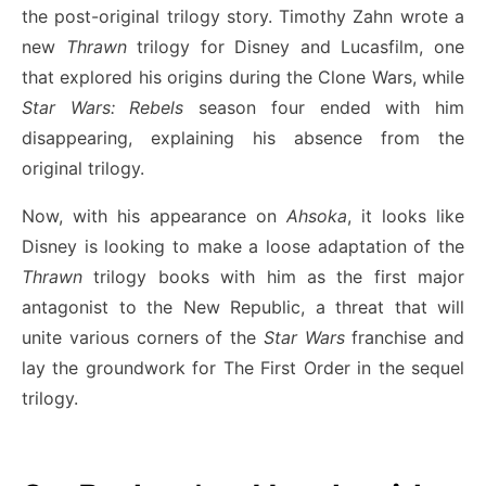
the post-original trilogy story. Timothy Zahn wrote a
new
Thrawn
trilogy for Disney and Lucasfilm, one
that explored his origins during the Clone Wars, while
Star Wars: Rebels
season four ended with him
disappearing, explaining his absence from the
original trilogy.
Now, with his appearance on
Ahsoka
, it looks like
Disney is looking to make a loose adaptation of the
Thrawn
trilogy books with him as the first major
antagonist to the New Republic, a threat that will
unite various corners of the
Star Wars
franchise and
lay the groundwork for The First Order in the sequel
trilogy.