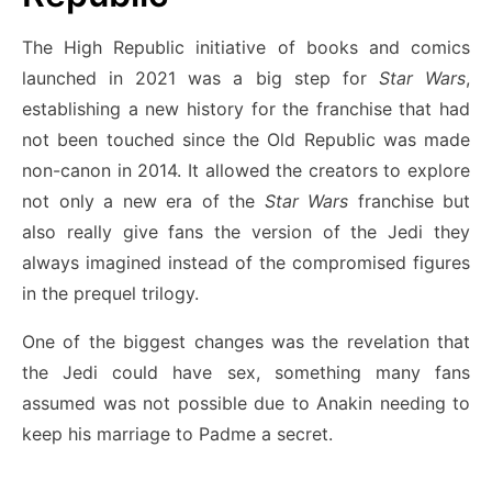
The High Republic initiative of books and comics
launched in 2021 was a big step for
Star Wars
,
establishing a new history for the franchise that had
not been touched since the Old Republic was made
non-canon in 2014. It allowed the creators to explore
not only a new era of the
Star Wars
franchise but
also really give fans the version of the Jedi they
always imagined instead of the compromised figures
in the prequel trilogy.
One of the biggest changes was the revelation that
the Jedi could have sex, something many fans
assumed was not possible due to Anakin needing to
keep his marriage to Padme a secret.