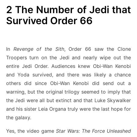
2
The Number of Jedi that
Survived Order 66
In
Revenge of the Sith
, Order 66 saw the Clone
Troopers turn on the Jedi and nearly wipe out the
entire Jedi Order. Audiences knew Obi-Wan Kenobi
and Yoda survived, and there was likely a chance
others did since Obi-Wan Kenobi did send out a
warning, but the original trilogy seemed to imply that
the Jedi were all but extinct and that Luke Skywalker
and his sister Leia Organa truly were the last hope for
the galaxy.
Yes, the video game
Star Wars: The Force Unleashed