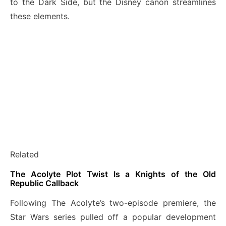
to the Dark Side, but the Disney canon streamlines
these elements.
Related
The Acolyte Plot Twist Is a Knights of the Old
Republic Callback
Following The Acolyte’s two-episode premiere, the
Star Wars series pulled off a popular development