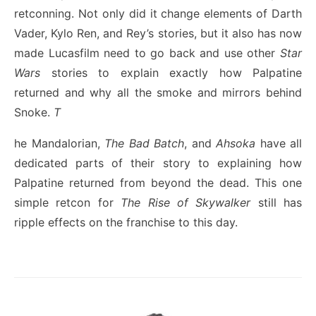
retconning. Not only did it change elements of Darth
Vader, Kylo Ren, and Rey’s stories, but it also has now
made Lucasfilm need to go back and use other
Star
Wars
stories to explain exactly how Palpatine
returned and why all the smoke and mirrors behind
Snoke.
T
he Mandalorian,
The Bad Batch
, and
Ahsoka
have all
dedicated parts of their story to explaining how
Palpatine returned from beyond the dead. This one
simple retcon for
The Rise of Skywalker
still has
ripple effects on the franchise to this day.