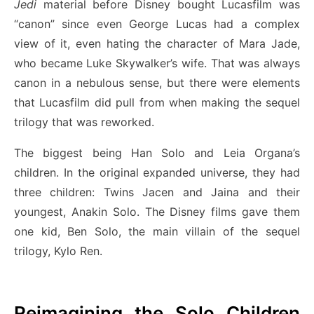
Jedi
material before Disney bought Lucasfilm was
“canon” since even George Lucas had a complex
view of it, even hating the character of Mara Jade,
who became Luke Skywalker’s wife. That was always
canon in a nebulous sense, but there were elements
that Lucasfilm did pull from when making the sequel
trilogy that was reworked.
The biggest being Han Solo and Leia Organa’s
children. In the original expanded universe, they had
three children: Twins Jacen and Jaina and their
youngest, Anakin Solo. The Disney films gave them
one kid, Ben Solo, the main villain of the sequel
trilogy, Kylo Ren.
Reimagining the Solo Children