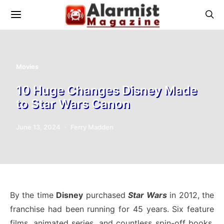
Movies
10 Huge Changes Disney Made
to Star Wars Canon
June 13, 2024
Ferry Madden
By the time
Disney
purchased
Star Wars
in 2012, the
franchise had been running for 45 years. Six feature
films, animated series, and countless spin-off books,