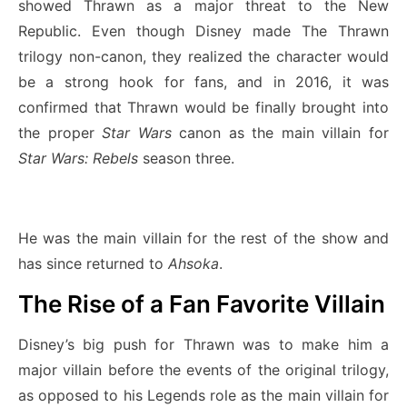
showed Thrawn as a major threat to the New
Republic. Even though Disney made The Thrawn
trilogy non-canon, they realized the character would
be a strong hook for fans, and in 2016, it was
confirmed that Thrawn would be finally brought into
the proper
Star Wars
canon as the main villain for
Star Wars: Rebels
season three.
He was the main villain for the rest of the show and
has since returned to
Ahsoka
.
The Rise of a Fan Favorite Villain
Disney’s big push for Thrawn was to make him a
major villain before the events of the original trilogy,
as opposed to his Legends role as the main villain for