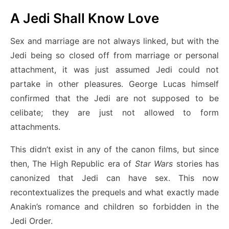
A Jedi Shall Know Love
Sex and marriage are not always linked, but with the
Jedi being so closed off from marriage or personal
attachment, it was just assumed Jedi could not
partake in other pleasures. George Lucas himself
confirmed that the Jedi are not supposed to be
celibate; they are just not allowed to form
attachments.
This didn’t exist in any of the canon films, but since
then, The High Republic era of
Star Wars
stories has
canonized that Jedi can have sex. This now
recontextualizes the prequels and what exactly made
Anakin’s romance and children so forbidden in the
Jedi Order.