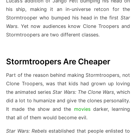
Lucas’s addition of Jango Fett bumping his head on
his ship, making it an in-universe retcon for the
Stormtrooper who bumped his head in the first
Star
Wars
. Yet now audiences know Clone Troopers and
Stormtroopers are two different classes.
Stormtroopers Are Cheaper
Part of the reason behind making Stormtroopers, not
Clone Troopers, was that kids had grown up loving
the animated series
Star Wars: The Clone Wars
, which
did a lot to humanize and give the clones personality.
It made the show and the
movies
darker, learning
that all of them would become evil.
Star Wars: Rebels
established that people enlisted to