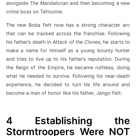
alongside
The Mandalorian
and then becoming a new
crime boss on Tattooine.
The new Boba Fett now has a strong character arc
that can be tracked across the franchise. Following
his father’s death in
Attack of the Clones
, he starts to
make a name for himself as a young bounty hunter
and tries to live up to his father’s reputation. During
the Reign of the Empire, he became ruthless, doing
what he needed to survive. Following his near-death
experience, he decided to turn his life around and
become a man of honor like his father, Jango Fett.
4
Establishing the
Stormtroopers Were NOT