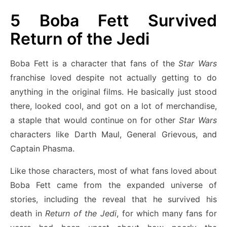
5
Boba Fett Survived
Return of the Jedi
Boba Fett is a character that fans of the
Star Wars
franchise loved despite not actually getting to do
anything in the original films. He basically just stood
there, looked cool, and got on a lot of merchandise,
a staple that would continue on for other
Star Wars
characters like Darth Maul, General Grievous, and
Captain Phasma.
Like those characters, most of what fans loved about
Boba Fett came from the expanded universe of
stories, including the reveal that he survived his
death in
Return of the Jedi
, for which many fans for