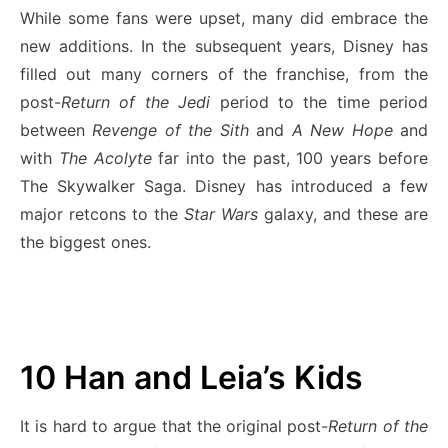
While some fans were upset, many did embrace the
new additions. In the subsequent years, Disney has
filled out many corners of the franchise, from the
post-
Return of the Jedi
period to the time period
between
Revenge of the Sith
and
A New Hope
and
with
The Acolyte
far into the past, 100 years before
The Skywalker Saga. Disney has introduced a few
major retcons to the
Star Wars
galaxy, and these are
the biggest ones.
10
Han and Leia’s Kids
It is hard to argue that the original post-
Return of the