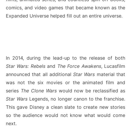
comics, and video games that became known as the
Expanded Universe helped fill out an entire universe.
In 2014, during the lead-up to the release of both
Star Wars: Rebels
and
The Force Awakens
, Lucasfilm
announced that all additional
Star Wars
material that
was not the six movies or the animated film and
series
The Clone Wars
would now be reclassified as
Star Wars
Legends, no longer canon to the franchise.
This gave Disney a clean slate to create new stories
so the audience would not know what would come
next.