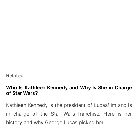
Related
Who Is Kathleen Kennedy and Why Is She in Charge
of Star Wars?
Kathleen Kennedy is the president of Lucasfilm and is
in charge of the Star Wars franchise. Here is her
history and why George Lucas picked her.