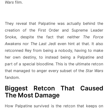
Wars
film.
They reveal that Palpatine was actually behind the
creation of the First Order and Supreme Leader
Snoke, despite the fact that neither
The Force
Awakens
nor
The Last Jedi
even hint at that. It also
retconned Rey from being a nobody, having to make
her own destiny, to instead being a Palpatine and
part of a special bloodline. This is the ultimate retcon
that managed to anger every subset of the
Star Wars
fandom.
Biggest Retcon That Caused
The Most Damage
How Palpatine survived is the retcon that keeps on