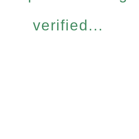
verified...