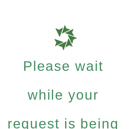
Please wait
while your
request is being