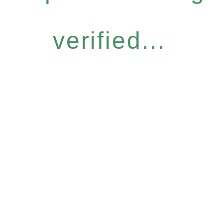
verified...