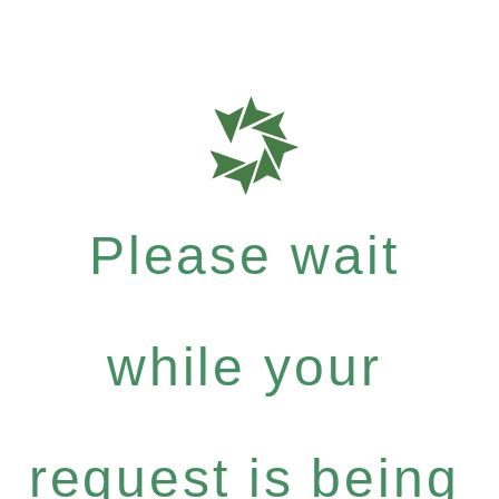
Please wait
while your
request is being