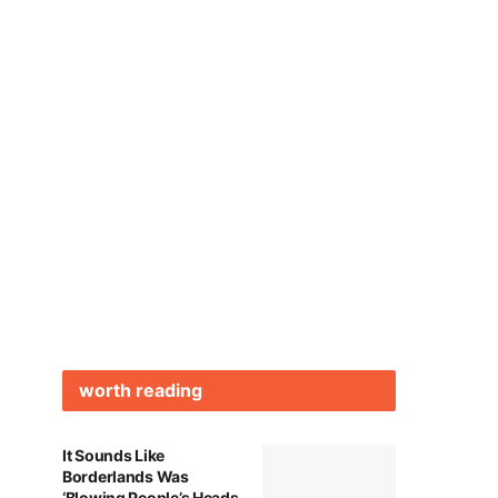
worth reading
It Sounds Like
Borderlands Was
‘Blowing People’s Heads