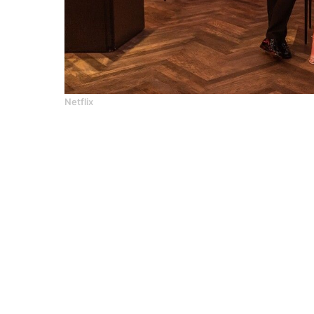
Netflix