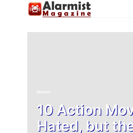
Movies
10 Action Mov
Hated, but th