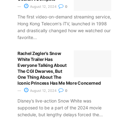
August 12, 2024
0
The first video-on-demand streaming service,
Hong Kong Telecom's iTV, launched in 1998
and drastically changed how we watched our
favorite...
Rachel Zegler’s Snow
White Trailer Has
Everyone Talking About
The CGI Dwarves, But
One Thing About The
Iconic Princess Has Me More Concerned
August 12, 2024
0
Disney’s live-action Snow White was
supposed to be a part of the 2024 movie
schedule, but lengthy delays forced the...