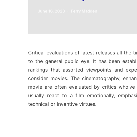
June 16, 2023
Ferry Madden
Critical evaluations of latest releases all the
to the general public eye. It has been estab
rankings that assorted viewpoints and expe
consider movies. The cinematography, enhanci
movie are often evaluated by critics who’ve
usually react to a film emotionally, emphasi
technical or inventive virtues.