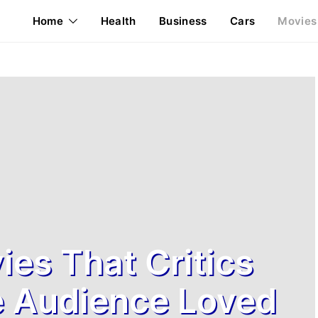
Home
Health
Business
Cars
Movies
ies That Critics
e Audience Loved