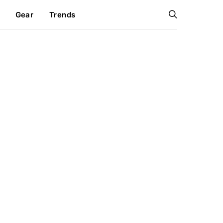
Gear
Trends