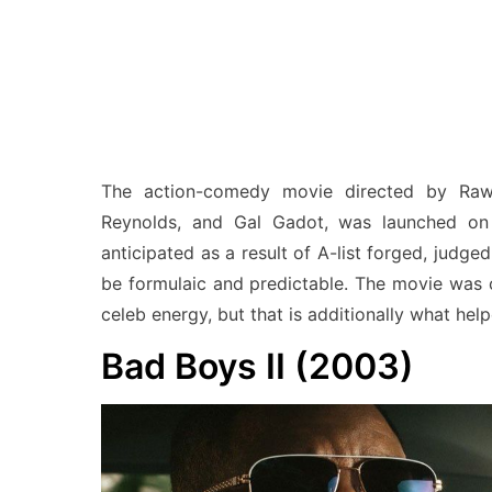
The action-comedy movie directed by Raws
Reynolds, and Gal Gadot, was launched on
anticipated as a result of A-list forged, judged
be formulaic and predictable. The movie was c
celeb energy, but that is additionally what hel
Bad Boys II (2003)