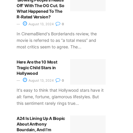
Off’ With The OG Cut. So
What Happened To The
R-Rated Version?
August 13, 2024
0
In CinemaBlend's Borderlands review, the
movie is referred to as “a total mess” and
most critics seem to agree. The...
Here Are the 10 Most
Tragic Child Stars in
Hollywood
August 13, 2024
0
It's easy to think that Hollywood stars have it
all: fame, fortune, glamorous lifestyles. But
this sentiment rarely rings true...
A24 Is Lining Up A Biopic
About Anthony
Bourdain, And I’m