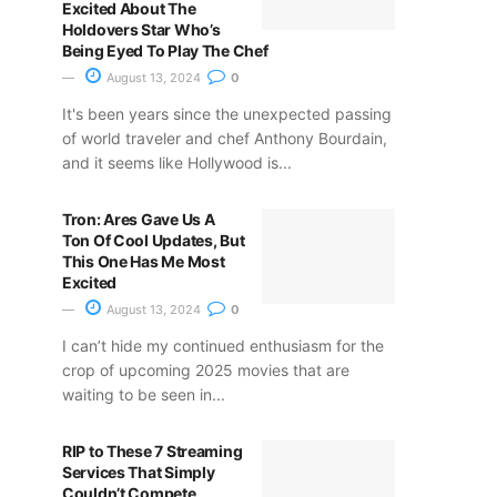
Excited About The
Holdovers Star Who’s
Being Eyed To Play The Chef
August 13, 2024
0
It's been years since the unexpected passing
of world traveler and chef Anthony Bourdain,
and it seems like Hollywood is...
Tron: Ares Gave Us A
Ton Of Cool Updates, But
This One Has Me Most
Excited
August 13, 2024
0
I can’t hide my continued enthusiasm for the
crop of upcoming 2025 movies that are
waiting to be seen in...
RIP to These 7 Streaming
Services That Simply
Couldn’t Compete