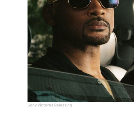
Sony Pictures Releasing