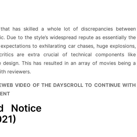
that has skilled a whole lot of discrepancies between
c. Due to the style’s widespread repute as essentially the
r expectations to exhilarating car chases, huge explosions,
ritics are extra crucial of technical components like
ve design. This has resulted in an array of movies being a
ith reviewers.
EWEB VIDEO OF THE DAY
SCROLL TO CONTINUE WITH
ENT
d Notice
021)