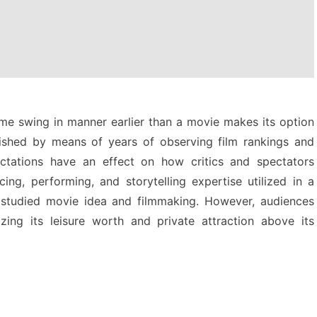
 time swing in manner earlier than a movie makes its option
lished by means of years of observing film rankings and
ctations have an effect on how critics and spectators
ng, performing, and storytelling expertise utilized in a
 studied movie idea and filmmaking. However, audiences
zing its leisure worth and private attraction above its