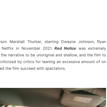
on Marshall Thurber, starring Dwayne Johnson, Ryan
 Netflix in November 2021.
Red Notice
was extremely
 the narrative to be unoriginal and shallow, and the film to
riticized by critics for leaning an excessive amount of on
ped the film succeed with spectators.