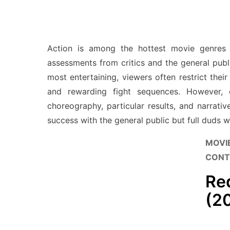
Action is among the hottest movie genres 
assessments from critics and the general publi
most entertaining, viewers often restrict thei
and rewarding fight sequences. However, c
choreography, particular results, and narrati
success with the general public but full duds w
MOVI
CONT
Re
(2